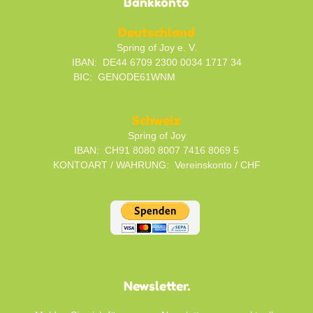
Bankkonto
Deutschland
Spring of Joy e. V.
IBAN: DE44 6709 2300 0034 1717 34
BIC: GENODE61WNM
Schweiz
Spring of Joy
IBAN: CH91 8080 8007 7416 8069 5
KONTOART / WAHRUNG: Vereinskonto / CHF
Newsletter.