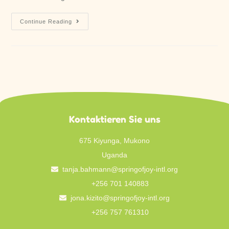
Continue Reading
Kontaktieren Sie uns
675 Kiyunga, Mukono
Uganda
tanja.bahmann@springofjoy-intl.org
+256 701 140883
jona.kizito@springofjoy-intl.org
+256 757 761310