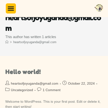
Author:
Unser Programm
heartsofjoyuganda@gmail.co
m
This author has written 1 articles
>
heartsofjoyuganda@gmail.com
Hello world!
heartsofjoyuganda@gmail.com
October 22, 2024
Uncategorized
1 Comment
Welcome to WordPress. This is your first post. Edit or delete it,
then start writing!