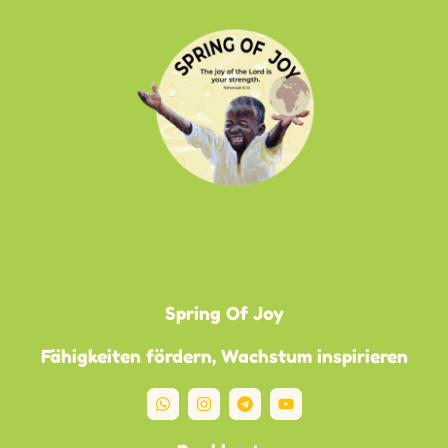
Spring Of Joy
Fähigkeiten fördern, Wachstum inspirieren